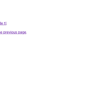
e.tl
.
he previous page
.