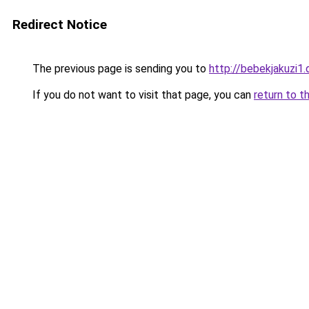
Redirect Notice
The previous page is sending you to
http://bebekjakuzi1.d
If you do not want to visit that page, you can
return to t