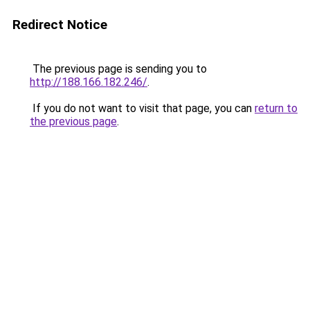
Redirect Notice
The previous page is sending you to
http://188.166.182.246/
.
If you do not want to visit that page, you can
return to
the previous page
.