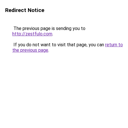
Redirect Notice
The previous page is sending you to
http://zestfulo.com
.
If you do not want to visit that page, you can
return to
the previous page
.