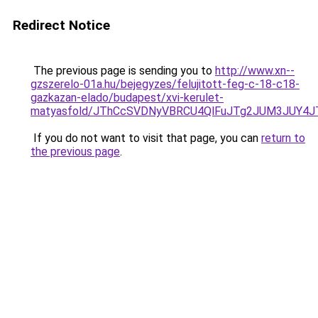
Redirect Notice
The previous page is sending you to
http://www.xn--
gzszerelo-01a.hu/bejegyzes/felujitott-feg-c-18-c18-
gazkazan-elado/budapest/xvi-kerulet-
matyasfold/JThCcSVDNyVBRCU4QlFuJTg2JUM3JUY
If you do not want to visit that page, you can
return to
the previous page
.