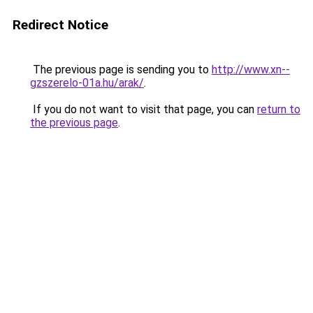
Redirect Notice
The previous page is sending you to
http://www.xn--
gzszerelo-01a.hu/arak/
.
If you do not want to visit that page, you can
return to
the previous page
.