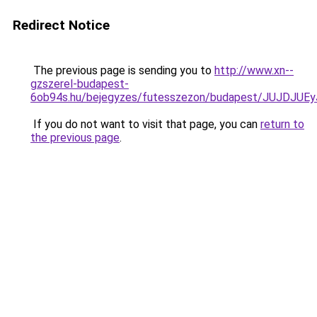
Redirect Notice
The previous page is sending you to
http://www.xn--
gzszerel-budapest-
6ob94s.hu/bejegyzes/futesszezon/budapest/JUJD
If you do not want to visit that page, you can
return to
the previous page
.