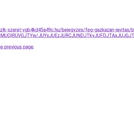
zlk-szerel-vgb4kd45a49c.hu/bejegyzes/feg-gazkazan-javitas/
MUQlRUVGJTYw/JUYxJUEzJURCJUNDJTkyJUFDJTAxJUJGJTgy
he previous page
.