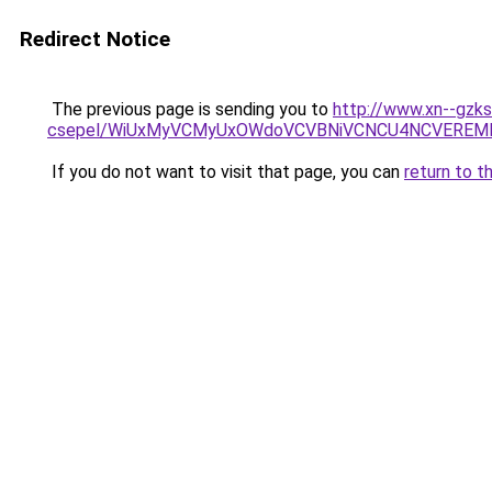
Redirect Notice
The previous page is sending you to
http://www.xn--gzks
csepel/WiUxMyVCMyUxOWdoVCVBNiVCNCU4NCVEREMl
If you do not want to visit that page, you can
return to t