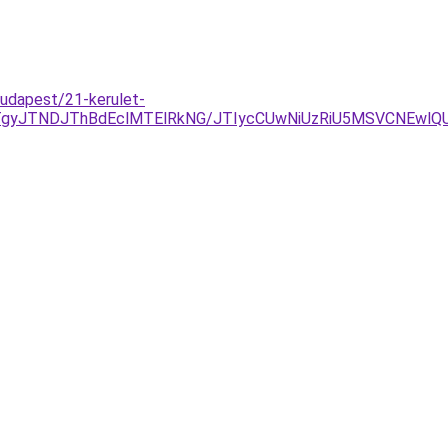
budapest/21-kerulet-
JTNDJThBdEclMTElRkNG/JTIycCUwNiUzRiU5MSVCNEwlQUY