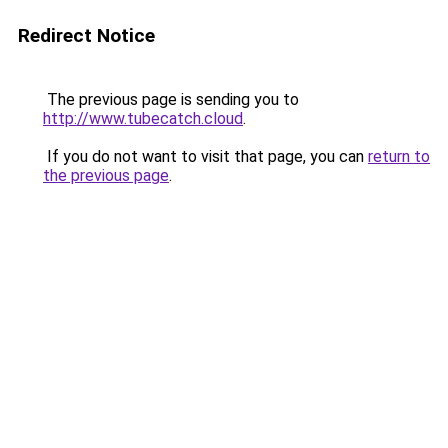
Redirect Notice
The previous page is sending you to
http://www.tubecatch.cloud
.
If you do not want to visit that page, you can
return to
the previous page
.