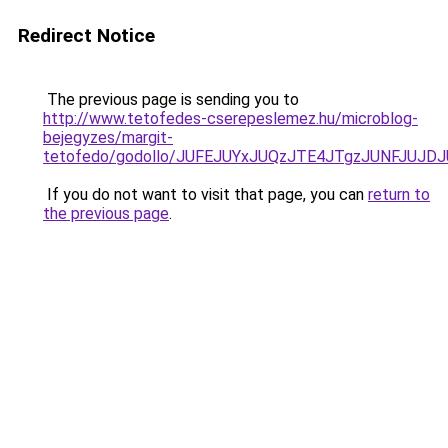
Redirect Notice
The previous page is sending you to
http://www.tetofedes-cserepeslemez.hu/microblog-
bejegyzes/margit-
tetofedo/godollo/JUFEJUYxJUQzJTE4JTgzJUNFJUJ
If you do not want to visit that page, you can
return to
the previous page
.