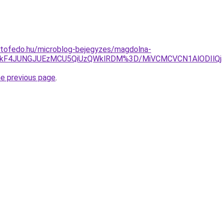
etofedo.hu/microblog-bejegyzes/magdolna-
QlQkF4JUNGJUEzMCU5QiUzQWklRDM%3D/MiVCMCVCN1AlODIl
he previous page
.