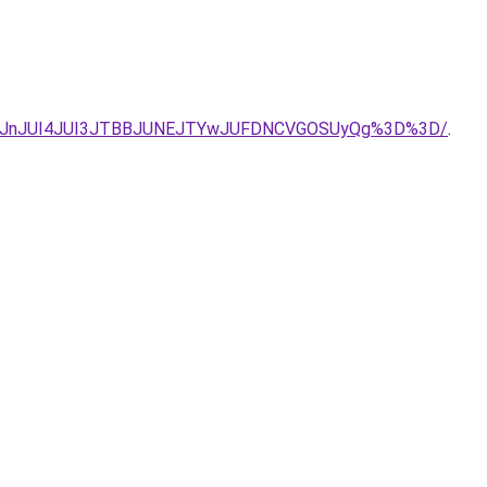
QjJnJUI4JUI3JTBBJUNEJTYwJUFDNCVGOSUyQg%3D%3D/
.