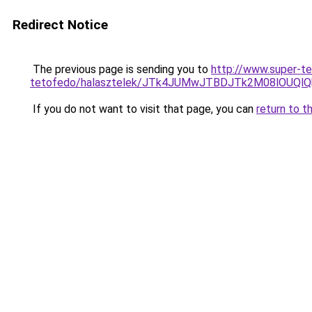
Redirect Notice
The previous page is sending you to
http://www.super-t
tetofedo/halasztelek/JTk4JUMwJTBDJTk2M08lOU
If you do not want to visit that page, you can
return to t