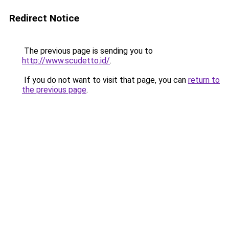
Redirect Notice
The previous page is sending you to
http://www.scudetto.id/
.
If you do not want to visit that page, you can
return to
the previous page
.