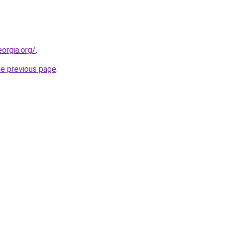
orgia.org/
.
he previous page
.