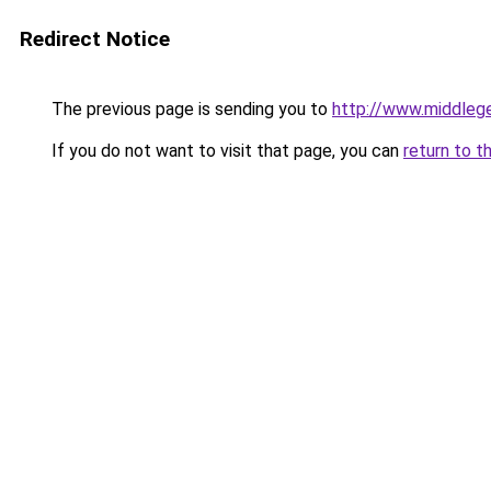
Redirect Notice
The previous page is sending you to
http://www.middlege
If you do not want to visit that page, you can
return to t