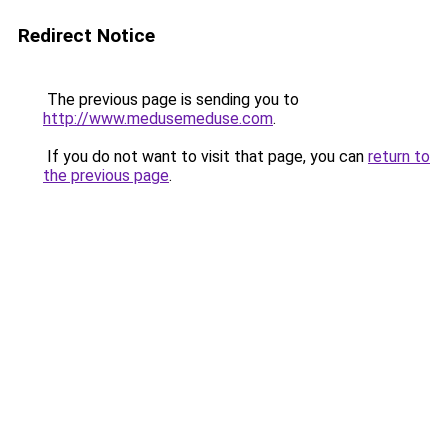
Redirect Notice
The previous page is sending you to
http://www.medusemeduse.com
.
If you do not want to visit that page, you can
return to
the previous page
.