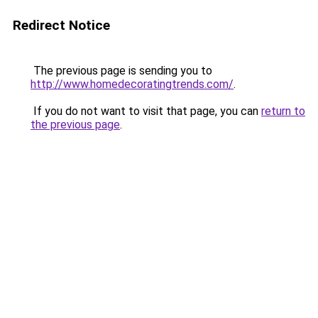
Redirect Notice
The previous page is sending you to
http://www.homedecoratingtrends.com/
.
If you do not want to visit that page, you can
return to
the previous page
.