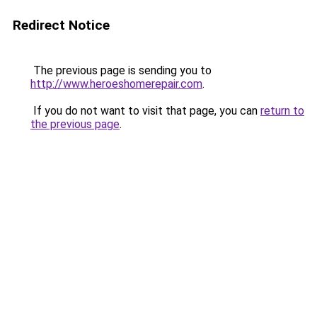
Redirect Notice
The previous page is sending you to
http://www.heroeshomerepair.com
.
If you do not want to visit that page, you can
return to
the previous page
.