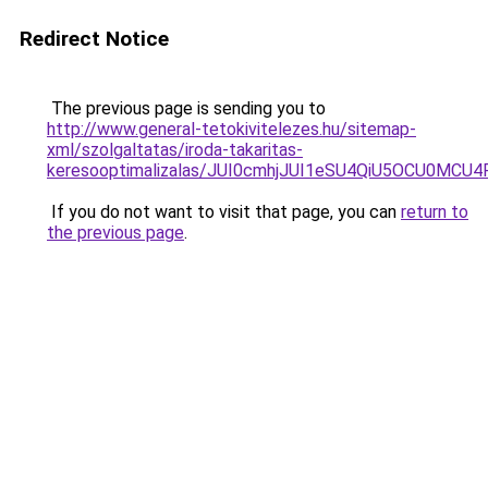
Redirect Notice
The previous page is sending you to
http://www.general-tetokivitelezes.hu/sitemap-
xml/szolgaltatas/iroda-takaritas-
keresooptimalizalas/JUI0cmhjJUI1eSU4QiU5OCU0MCU
If you do not want to visit that page, you can
return to
the previous page
.