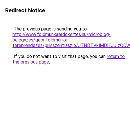
Redirect Notice
The previous page is sending you to
http://www.foldmunkaerdokertes.hu/microblog-
bejegyzes/gepi-foldmunka-
tereprendezes/pilisszentlaszlo/JTNDTVklMDl1JUI
If you do not want to visit that page, you can
return to
the previous page
.