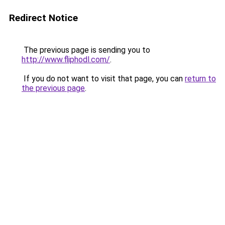
Redirect Notice
The previous page is sending you to
http://www.fliphodl.com/
.
If you do not want to visit that page, you can
return to
the previous page
.