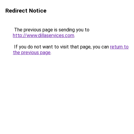
Redirect Notice
The previous page is sending you to
http://www.dillaservices.com
.
If you do not want to visit that page, you can
return to
the previous page
.