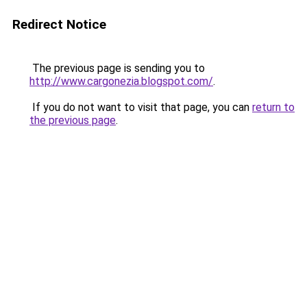
Redirect Notice
The previous page is sending you to
http://www.cargonezia.blogspot.com/
.
If you do not want to visit that page, you can
return to
the previous page
.