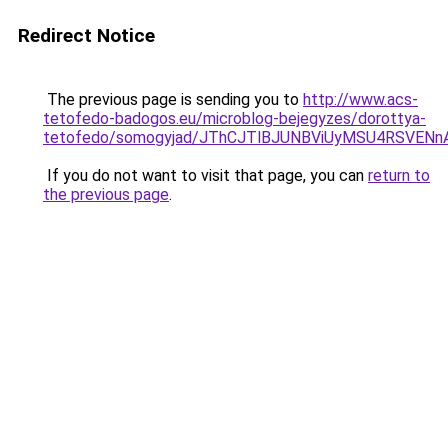
Redirect Notice
The previous page is sending you to
http://www.acs-
tetofedo-badogos.eu/microblog-bejegyzes/dorottya-
tetofedo/somogyjad/JThCJTlBJUNBViUyMSU4RSVE
If you do not want to visit that page, you can
return to
the previous page
.