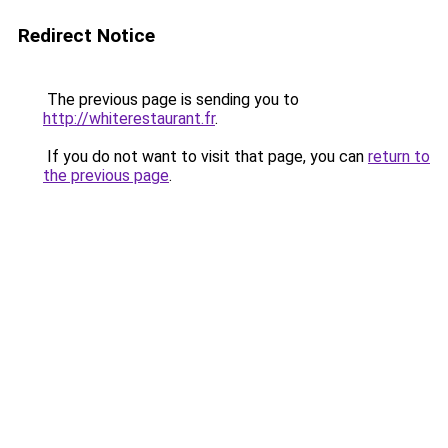
Redirect Notice
The previous page is sending you to
http://whiterestaurant.fr
.
If you do not want to visit that page, you can
return to
the previous page
.