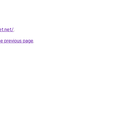
et.net/
.
he previous page
.