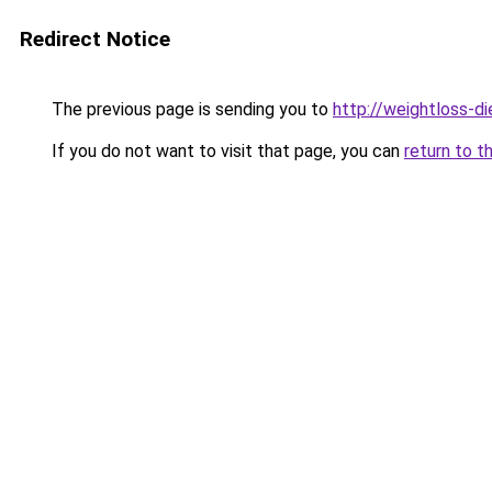
Redirect Notice
The previous page is sending you to
http://weightloss-di
If you do not want to visit that page, you can
return to t