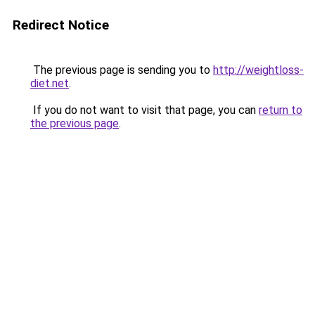
Redirect Notice
The previous page is sending you to
http://weightloss-
diet.net
.
If you do not want to visit that page, you can
return to
the previous page
.