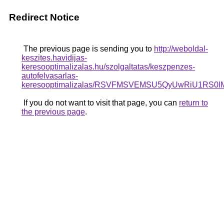
Redirect Notice
The previous page is sending you to
http://weboldal-
keszites.havidijas-
keresooptimalizalas.hu/szolgaltatas/keszpenzes-
autofelvasarlas-
keresooptimalizalas/RSVFMSVEMSU5QyUwRiU1RS0l
If you do not want to visit that page, you can
return to
the previous page
.