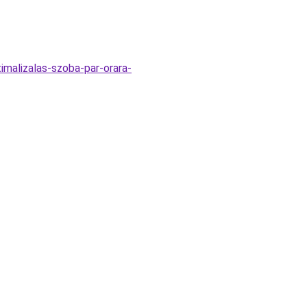
timalizalas-szoba-par-orara-