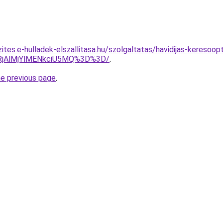
ites.e-hulladek-elszallitasa.hu/szolgaltatas/havidijas-keresoop
RjAlMjYlMENkciU5MQ%3D%3D/
.
he previous page
.