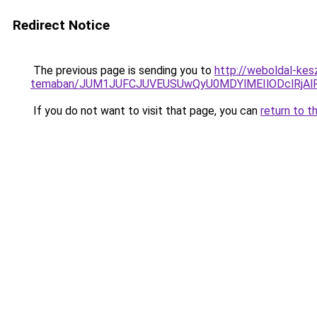
Redirect Notice
The previous page is sending you to
http://weboldal-kesz
temaban/JUM1JUFCJUVEUSUwQyU0MDYlMEIlODclRjAl
If you do not want to visit that page, you can
return to t