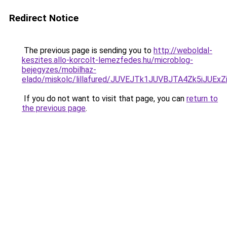
Redirect Notice
The previous page is sending you to
http://weboldal-
keszites.allo-korcolt-lemezfedes.hu/microblog-
bejegyzes/mobilhaz-
elado/miskolc/lillafured/JUVEJTk1JUVBJTA4Zk5i
If you do not want to visit that page, you can
return to
the previous page
.