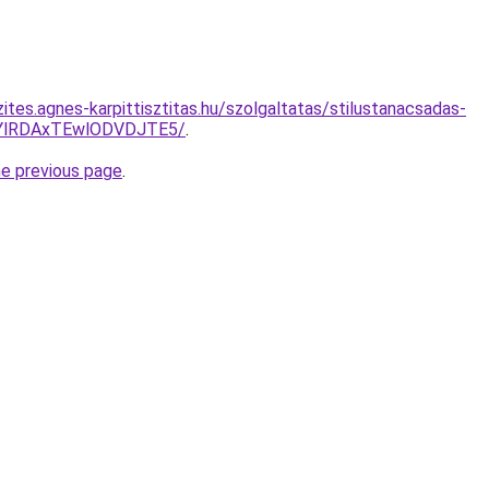
ites.agnes-karpittisztitas.hu/szolgaltatas/stilustanacsadas-
QTYlRDAxTEwlODVDJTE5/
.
he previous page
.