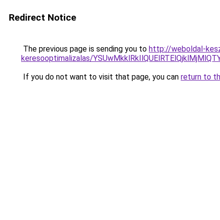
Redirect Notice
The previous page is sending you to
http://weboldal-kesz
keresooptimalizalas/YSUwMkklRkIlQUElRTElQjklMjMl
If you do not want to visit that page, you can
return to t