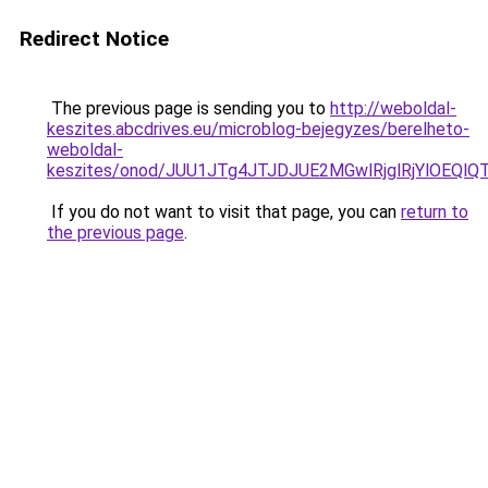
Redirect Notice
The previous page is sending you to
http://weboldal-
keszites.abcdrives.eu/microblog-bejegyzes/berelheto-
weboldal-
keszites/onod/JUU1JTg4JTJDJUE2MGwlRjglRjYlOEQ
If you do not want to visit that page, you can
return to
the previous page
.