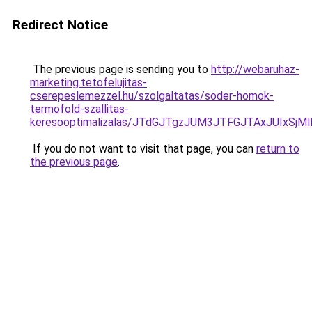
Redirect Notice
The previous page is sending you to
http://webaruhaz-
marketing.tetofelujitas-
cserepeslemezzel.hu/szolgaltatas/soder-homok-
termofold-szallitas-
keresooptimalizalas/JTdGJTgzJUM3JTFGJTAxJUIxSjM
If you do not want to visit that page, you can
return to
the previous page
.