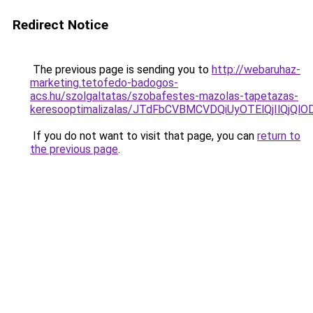
Redirect Notice
The previous page is sending you to
http://webaruhaz-
marketing.tetofedo-badogos-
acs.hu/szolgaltatas/szobafestes-mazolas-tapetazas-
keresooptimalizalas/JTdFbCVBMCVDQiUyOTElQjIlQj
If you do not want to visit that page, you can
return to
the previous page
.