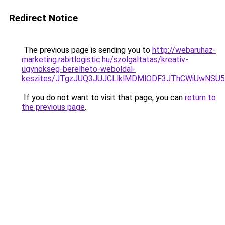
Redirect Notice
The previous page is sending you to
http://webaruhaz-
marketing.rabitlogistic.hu/szolgaltatas/kreativ-
ugynokseg-berelheto-weboldal-
keszites/JTgzJUQ3JUJCLlklMDMlODF3JThCWiUwNSU
If you do not want to visit that page, you can
return to
the previous page
.