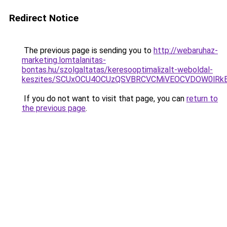
Redirect Notice
The previous page is sending you to
http://webaruhaz-
marketing.lomtalanitas-
bontas.hu/szolgaltatas/keresooptimalizalt-weboldal-
keszites/SCUxOCU4OCUzQSVBRCVCMiVEOCVDOW0lRkE
If you do not want to visit that page, you can
return to
the previous page
.