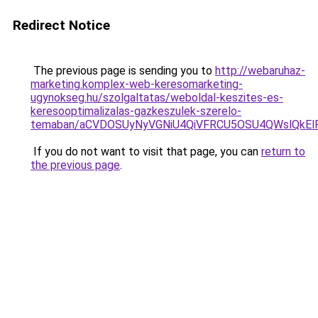
Redirect Notice
The previous page is sending you to
http://webaruhaz-
marketing.komplex-web-keresomarketing-
ugynokseg.hu/szolgaltatas/weboldal-keszites-es-
keresooptimalizalas-gazkeszulek-szerelo-
temaban/aCVDOSUyNyVGNiU4QiVFRCU5OSU4QWslQkElRD
If you do not want to visit that page, you can
return to
the previous page
.