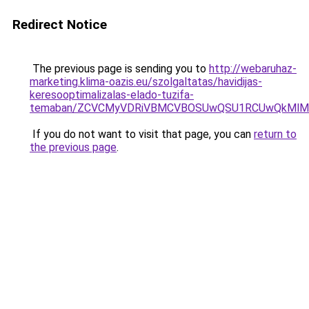
Redirect Notice
The previous page is sending you to
http://webaruhaz-
marketing.klima-oazis.eu/szolgaltatas/havidijas-
keresooptimalizalas-elado-tuzifa-
temaban/ZCVCMyVDRiVBMCVBOSUwQSU1RCUwQkMlMT
If you do not want to visit that page, you can
return to
the previous page
.