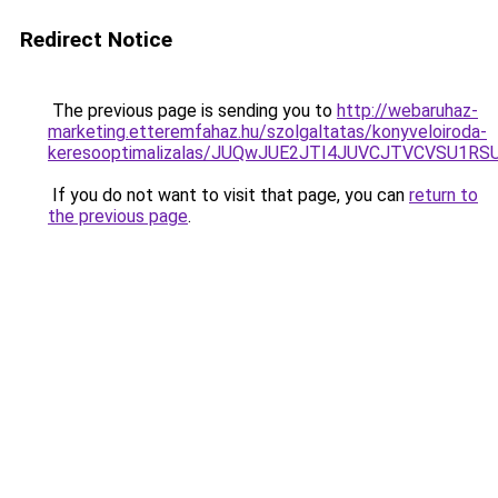
Redirect Notice
The previous page is sending you to
http://webaruhaz-
marketing.etteremfahaz.hu/szolgaltatas/konyveloiroda-
keresooptimalizalas/JUQwJUE2JTI4JUVCJTVCVSU1
If you do not want to visit that page, you can
return to
the previous page
.