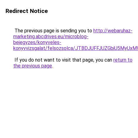
Redirect Notice
The previous page is sending you to
http://webaruhaz-
marketing.abcdrives.eu/microblog-
bejegyzes/konyveles-
konyvvizsgalat/felsozsolca/JTBDJUFFJUZGbiU5MyU
If you do not want to visit that page, you can
return to
the previous page
.