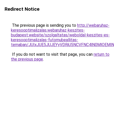
Redirect Notice
The previous page is sending you to
http://webaruhaz-
keresooptimalizalas.webaruhaz-keszites-
budapest.website/szolgaltatas/weboldal-keszites-es-
keresooptimalizalas-futomubeallitas-
temaban/JUIxJUE5JUJEYyVDRiU5NCVFNC4lN0MlOEM
If you do not want to visit that page, you can
return to
the previous page
.