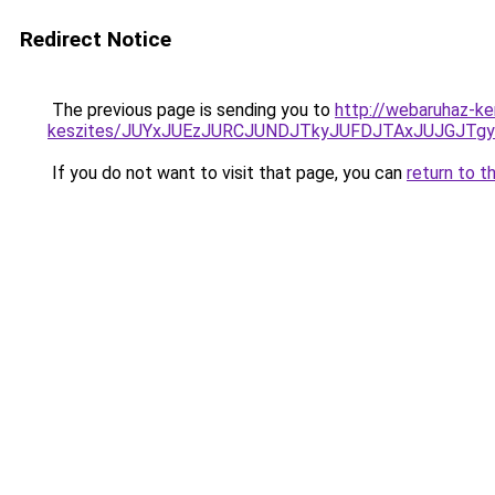
Redirect Notice
The previous page is sending you to
http://webaruhaz-ke
keszites/JUYxJUEzJURCJUNDJTkyJUFDJTAxJUJGJTg
If you do not want to visit that page, you can
return to t