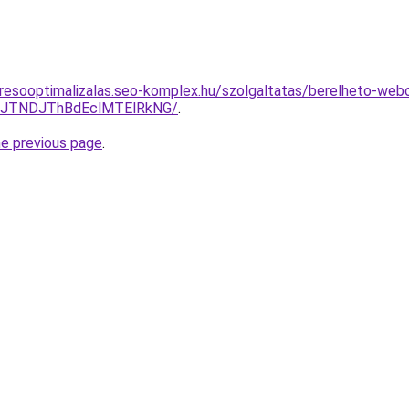
resooptimalizalas.seo-komplex.hu/szolgaltatas/berelheto-webo
yJTNDJThBdEclMTElRkNG/
.
he previous page
.