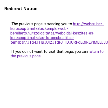
Redirect Notice
The previous page is sending you to
http://webaruhaz-
keresooptimalizalas.komplexweb-
berelheto.hu/szolgaltatas/weboldal-keszites-es-
keresooptimalizalas-futomubeallitas-
temaban/JTg4JTlBJUI2JTdFJTlDJURFcEQlREYlMEEu
If you do not want to visit that page, you can
return to
the previous page
.