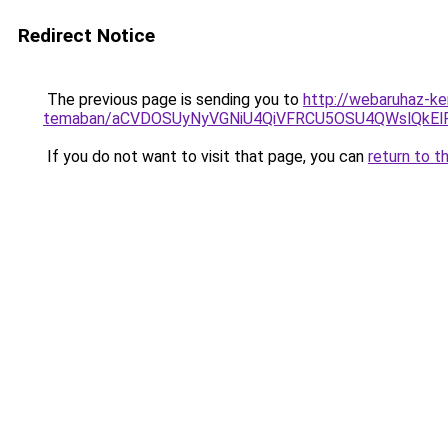
Redirect Notice
The previous page is sending you to
http://webaruhaz-ker
temaban/aCVDOSUyNyVGNiU4QiVFRCU5OSU4QWslQkElRD
If you do not want to visit that page, you can
return to t