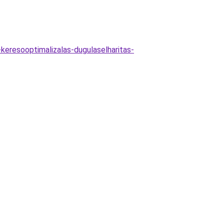
-keresooptimalizalas-dugulaselharitas-