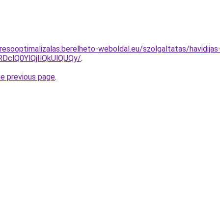
esooptimalizalas.berelheto-weboldal.eu/szolgaltatas/havidijas
clQ0YlQjIlQkUlQUQy/
.
he previous page
.