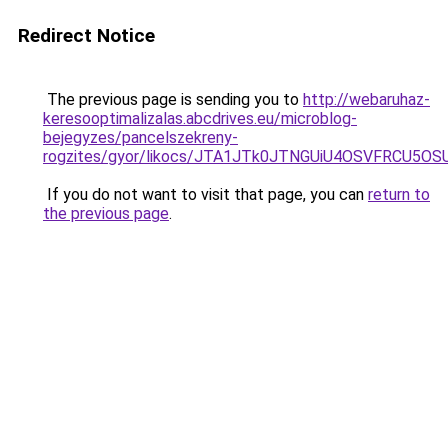
Redirect Notice
The previous page is sending you to
http://webaruhaz-
keresooptimalizalas.abcdrives.eu/microblog-
bejegyzes/pancelszekreny-
rogzites/gyor/likocs/JTA1JTk0JTNGUiU4OSVFRCU
If you do not want to visit that page, you can
return to
the previous page
.