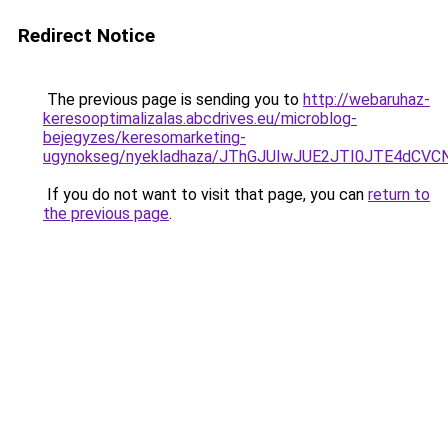
Redirect Notice
The previous page is sending you to
http://webaruhaz-
keresooptimalizalas.abcdrives.eu/microblog-
bejegyzes/keresomarketing-
ugynokseg/nyekladhaza/JThGJUIwJUE2JTI0JTE4d
If you do not want to visit that page, you can
return to
the previous page
.