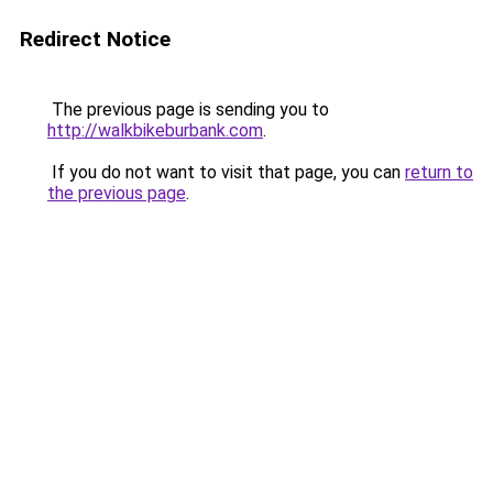
Redirect Notice
The previous page is sending you to
http://walkbikeburbank.com
.
If you do not want to visit that page, you can
return to
the previous page
.