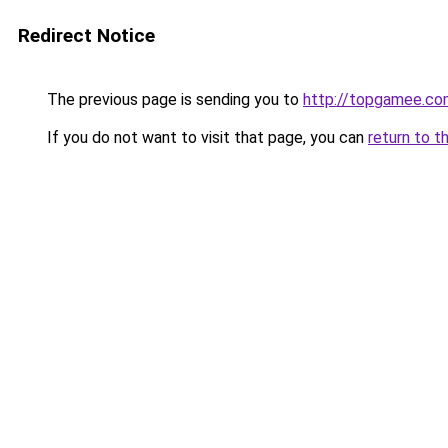
Redirect Notice
The previous page is sending you to
http://topgamee.co
If you do not want to visit that page, you can
return to t