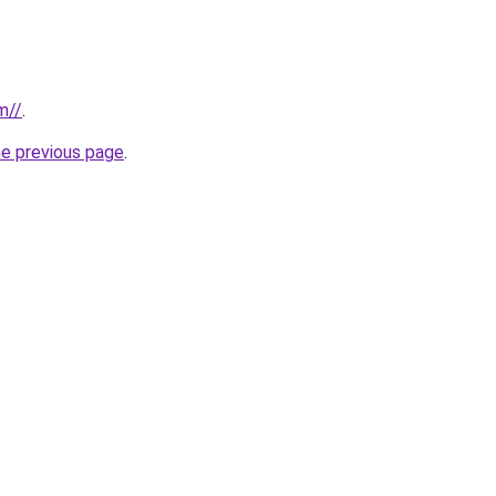
m//
.
he previous page
.