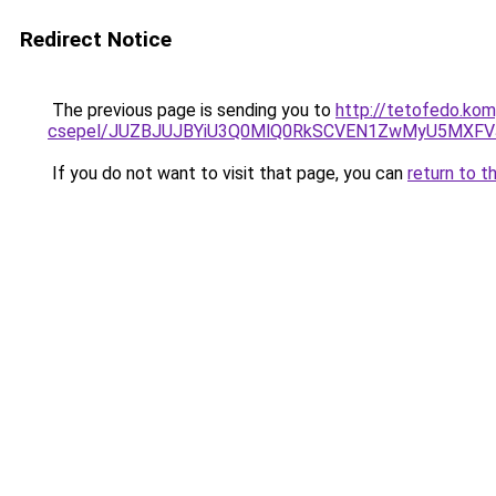
Redirect Notice
The previous page is sending you to
http://tetofedo.kom
csepel/JUZBJUJBYiU3Q0MlQ0RkSCVEN1ZwMyU5MXFV
If you do not want to visit that page, you can
return to t