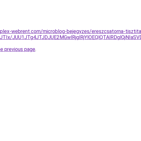
plex-webrent.com/microblog-bejegyzes/ereszcsatorna-tisztita
JTIx/JUU1JTg4JTJDJUE2MGwlRjglRjYlOEQlQTAlRDglQjNI
he previous page
.