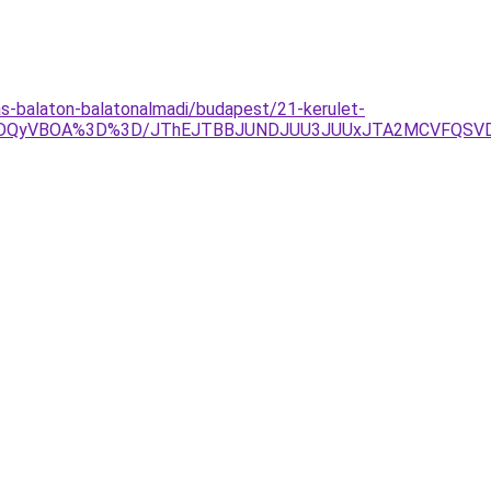
s-balaton-balatonalmadi/budapest/21-kerulet-
aSVDQyVBOA%3D%3D/JThEJTBBJUNDJUU3JUUxJTA2MCVFQSV