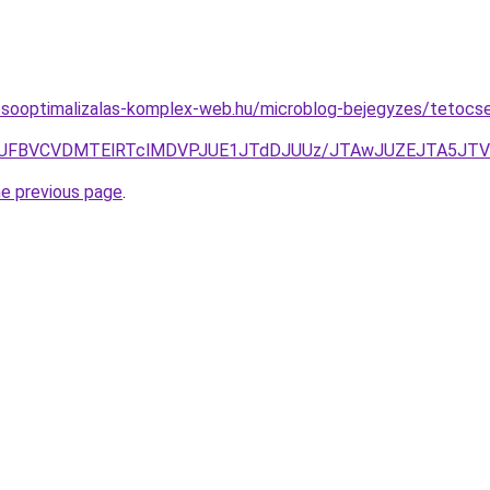
esooptimalizalas-komplex-web.hu/microblog-bejegyzes/tetocsere
UNEJUFBVCVDMTElRTclMDVPJUE1JTdDJUUz/JTAwJUZEJTA5J
he previous page
.