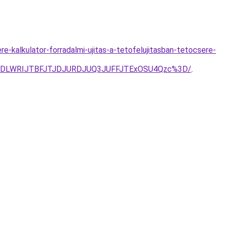
-kalkulator-forradalmi-ujitas-a-tetofelujitasban-tetocsere-
TVDLWRIJTBFJTJDJURDJUQ3JUFFJTExOSU4Qzc%3D/
.