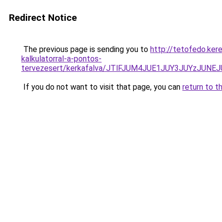
Redirect Notice
The previous page is sending you to
http://tetofedo.ker
kalkulatorral-a-pontos-
tervezesert/kerkafalva/JTlFJUM4JUE1JUY3JUYzJ
If you do not want to visit that page, you can
return to t