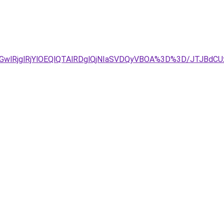
MGwlRjglRjYlOEQlQTAlRDglQjNIaSVDQyVBOA%3D%3D/JTJB