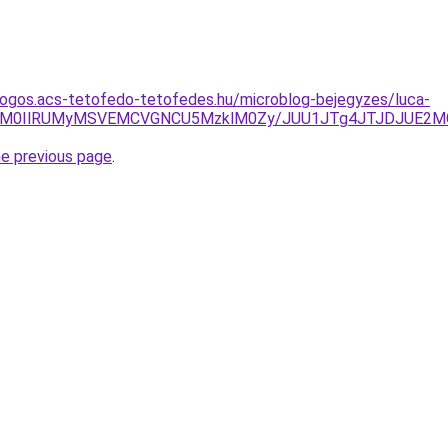
dogos.acs-tetofedo-tetofedes.hu/microblog-bejegyzes/luca-
zRTglM0IlRUMyMSVEMCVGNCU5MzklM0Zy/JUU1JTg4JTJDJUE2
he previous page
.