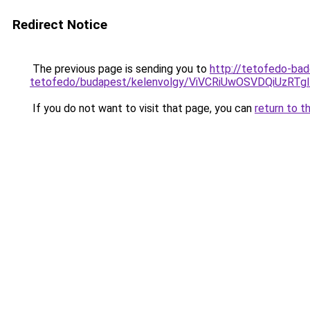
Redirect Notice
The previous page is sending you to
http://tetofedo-ba
tetofedo/budapest/kelenvolgy/ViVCRiUwOSVDQiU
If you do not want to visit that page, you can
return to t