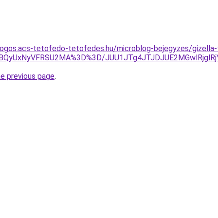
ogos.acs-tetofedo-tetofedes.hu/microblog-bejegyzes/gizella
VBQyUxNyVFRSU2MA%3D%3D/JUU1JTg4JTJDJUE2MGwlRjglRjYl
he previous page
.