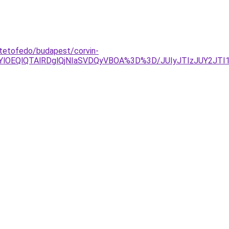
-tetofedo/budapest/corvin-
OEQlQTAlRDglQjNIaSVDQyVBOA%3D%3D/JUIyJTIzJUY2JTI1Y