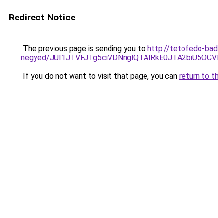
Redirect Notice
The previous page is sending you to
http://tetofedo-bad
negyed/JUI1JTVFJTg5ciVDNnglQTAlRkE0JTA2biU5OC
If you do not want to visit that page, you can
return to t