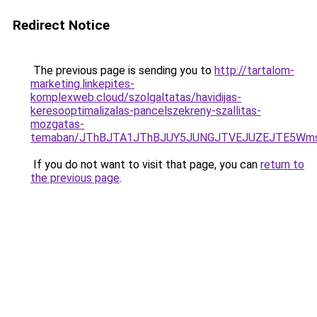
Redirect Notice
The previous page is sending you to
http://tartalom-
marketing.linkepites-
komplexweb.cloud/szolgaltatas/havidijas-
keresooptimalizalas-pancelszekreny-szallitas-
mozgatas-
temaban/JThBJTA1JThBJUY5JUNGJTVEJUZEJTE5Wmsl
If you do not want to visit that page, you can
return to
the previous page
.